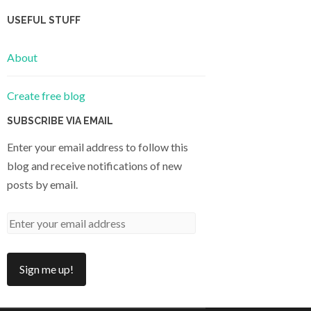
USEFUL STUFF
About
Create free blog
SUBSCRIBE VIA EMAIL
Enter your email address to follow this
blog and receive notifications of new
posts by email.