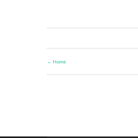
←
Home
Post navigation