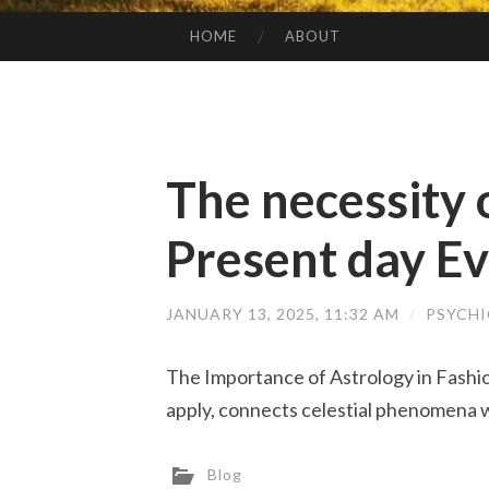
HOME
ABOUT
SKIP TO CONTENT
The necessity 
Present day Ev
JANUARY 13, 2025, 11:32 AM
/
PSYCH
The Importance of Astrology in Fashi
apply, connects celestial phenomena w
Blog