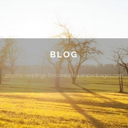
BLOG
psychic-readings-boston62604.ampedpages.com