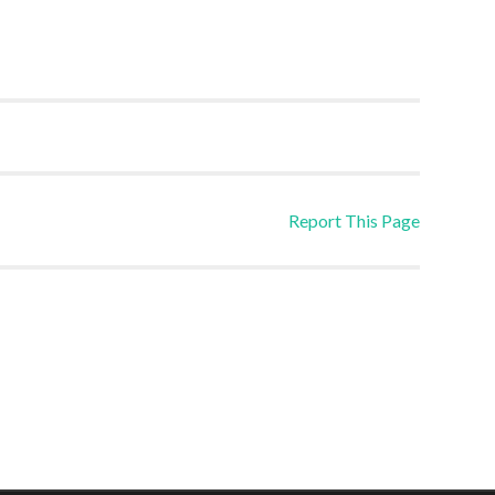
Report This Page