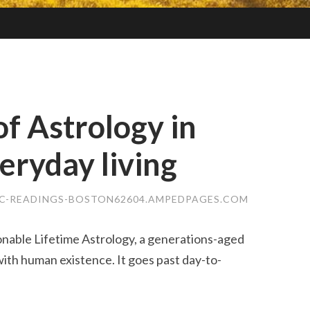
of Astrology in
eryday living
IC-READINGS-BOSTON62604.AMPEDPAGES.COM
onable Lifetime Astrology, a generations-aged
ith human existence. It goes past day-to-