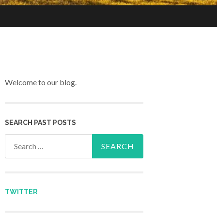
Welcome to our blog.
SEARCH PAST POSTS
Search for:
TWITTER